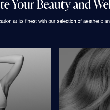
te Your Beauty and We
tion at its finest with our selection of aesthetic 
e
men
en