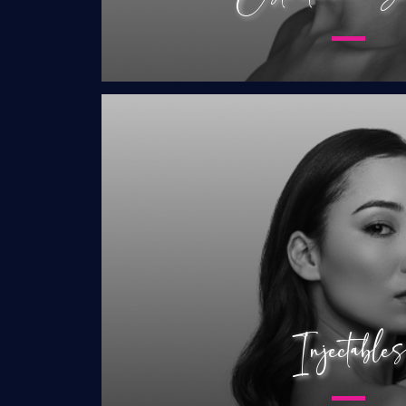
Dermaplaning & Wax
Wrinkle Relaxers
Dermal Fillers
PDO Threads
Sculptra
Injectable
Fat Dissolving Inject