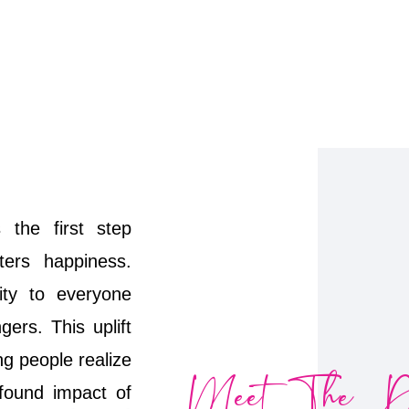
 the first step
ters happiness.
vity to everyone
ers. This uplift
ng people realize
Meet The Do
ofound impact of