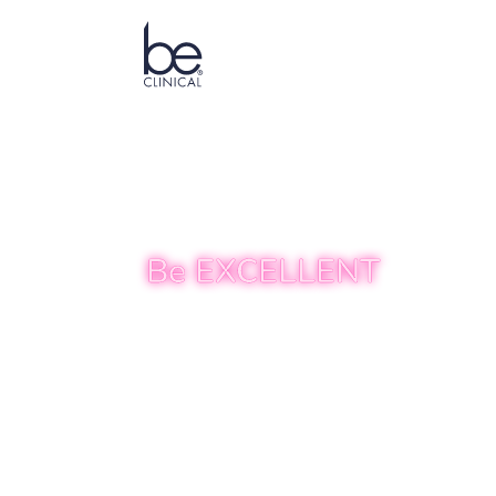
ABOUT US
TREATMENTS
Be EXCELLENT
Transforming
Empowering 
At Be CLINICAL, we combine the art