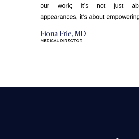
our work; it’s not just ab
appearances, it’s about empowering 
Fiona Frie, MD
MEDICAL DIRECTOR