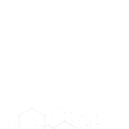
science of medicine to unveil your t
SCHEDULE CONSULTATION