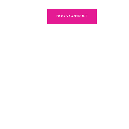
P
BLOG
BOOK CONSULT