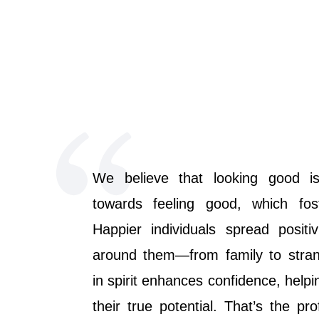
We believe that looking good is
towards feeling good, which fos
Happier individuals spread positi
around them—from family to strang
in spirit enhances confidence, helpi
their true potential. That’s the pr