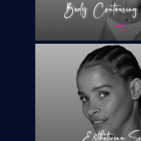
Body Contouring T
RF Microneedling
Microneedling
Chemical Peels
HydroPOWER Faci
Korean Mesothera
Microblading
Esthetician Se