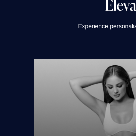
Eleva
Experience personaliza
CoolSculpting Elit
Cooltone
Weight Loss for Wo
Weight Loss for M