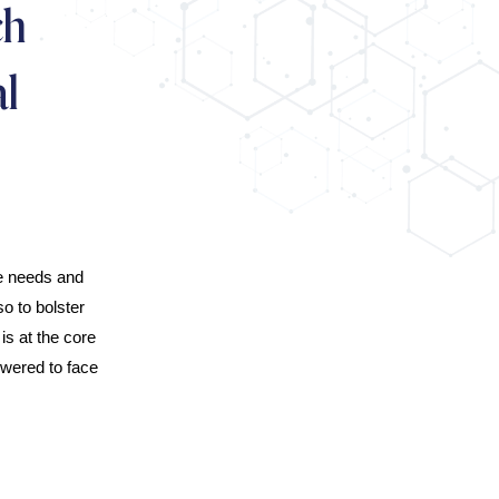
ch
l
ue needs and
o to bolster
s at the core
owered to face