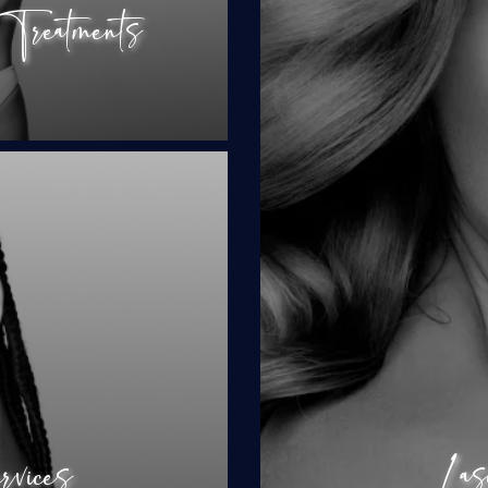
reatments
BBL Fore
Cl
al
py
Las
rvices