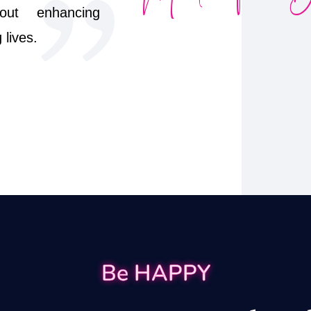
out enhancing
lives.
Be HAPPY