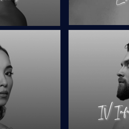
ing
IV I
Hor
Test
Ladies
Performance
s
IV Infus
ions
Hair 
Hair