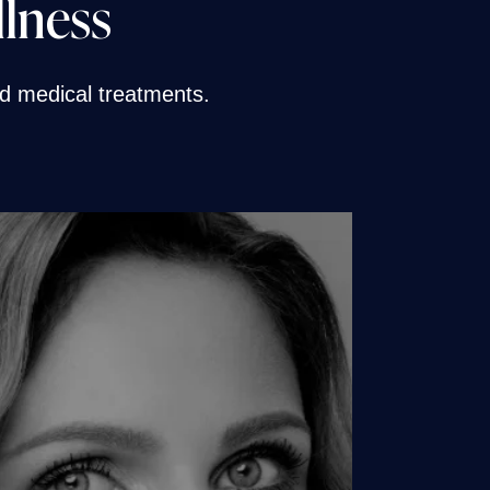
llness
and medical treatments.