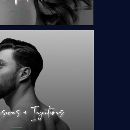
nfusions & Injections
mone Replacement
osterone Replacement
 Intimate Shot (O-Shot)
 Enhancement Shot (P-Shot)
ions + Injections
Restoration for Women
 Restoration for Men