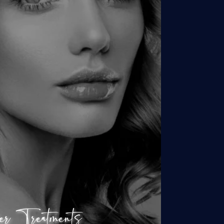
Hair Removal
ver Young + Forever Clear
earSilk Laser Facial
Clear + Brilliant
Skin Resurfacing
SkinTyte Laser
er Treatments