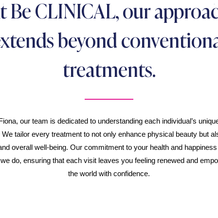
t Be CLINICAL, our approa
extends beyond conventiona
treatments.
Fiona, our team is dedicated to understanding each individual’s uniq
. We tailor every treatment to not only enhance physical beauty but als
and overall well-being. Our commitment to your health and happiness i
 we do, ensuring that each visit leaves you feeling renewed and emp
the world with confidence.