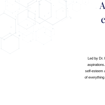
A
Led by Dr. 
aspirations
self-esteem 
of everything