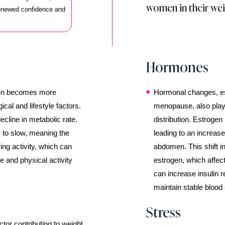
women in their wei
renewed confidence and
Hormones
en becomes more
Hormonal changes, es
ical and lifestyle factors.
menopause, also play 
ecline in metabolic rate.
distribution. Estrogen 
 to slow, meaning the
leading to an increase
ing activity, which can
abdomen. This shift in
ke and physical activity
estrogen, which affec
can increase insulin r
maintain stable blood 
Stress
ctor contributing to weight