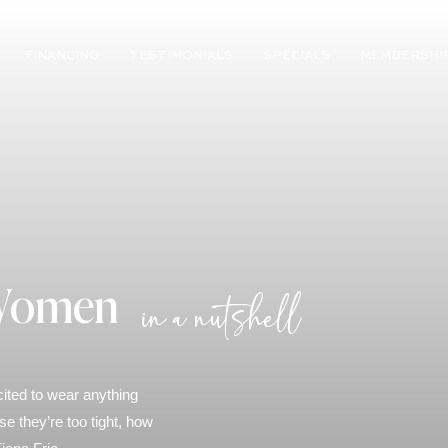
FINANCING
TESTIMONIALS
SPECIALS
MEMBERSHI
 Women
in a nutshell
cited to wear anything
 they’re too tight, how