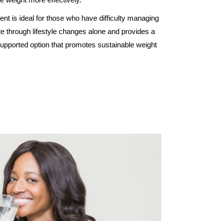
ent is ideal for those who have difficulty managing
ite through lifestyle changes alone and provides a
upported option that promotes sustainable weight