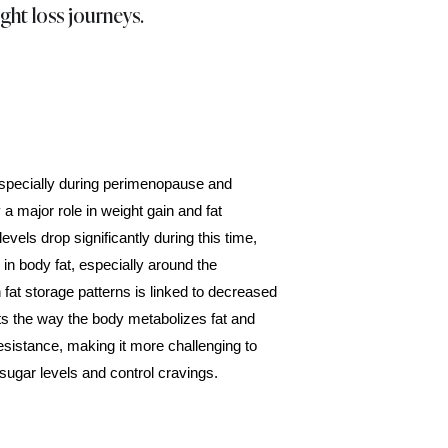
ght loss journeys.
pecially during perimenopause and
a major role in weight gain and fat
levels drop significantly during this time,
 in body fat, especially around the
 fat storage patterns is linked to decreased
ts the way the body metabolizes fat and
esistance, making it more challenging to
sugar levels and control cravings.