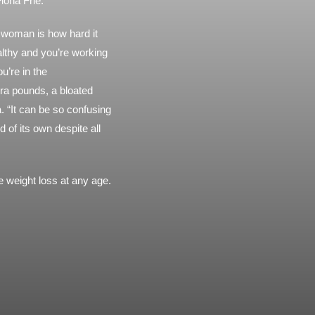
Fiona Frie.
a woman is how hard it
althy and you’re working
u’re in the
tra pounds, a bloated
. “It can be so confusing
of its own despite all
 weight loss at any age.