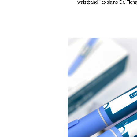
waistband,” explains Dr. Fiona