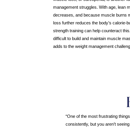
management struggles. With age, lean m
decreases, and because muscle burns mor
loss further reduces the body’s calorie-b
strength training can help counteract thi
difficult to build and maintain muscle ma
adds to the weight management challeng
“One of the most frustrating thing
consistently, but you aren’t seeing