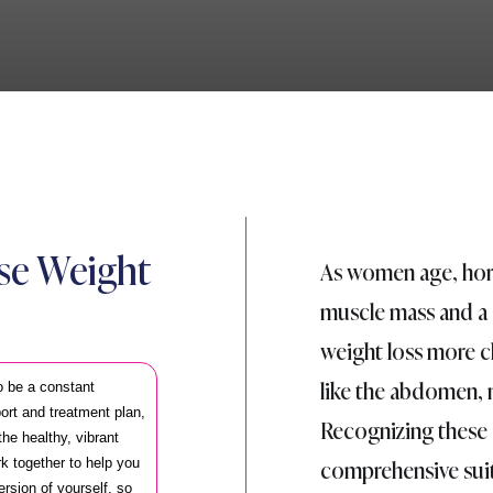
ose Weight
As women age, hor
muscle mass and a
weight loss more ch
like the abdomen, 
o be a constant
port and treatment plan,
Recognizing these 
he healthy, vibrant
comprehensive suit
k together to help you
ersion of yourself, so