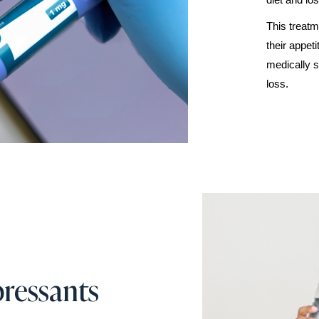
This treatm
their appet
medically s
loss.
ressants