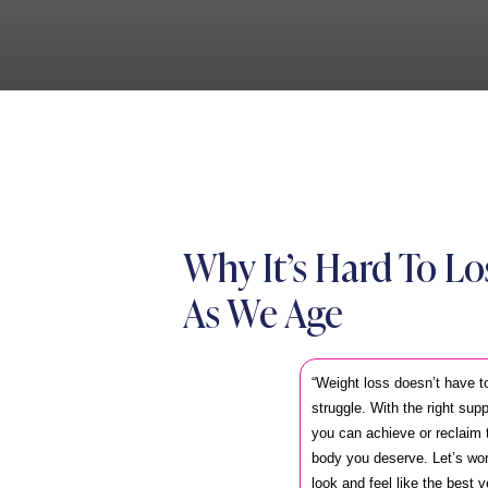
Why It’s Hard To L
As We Age
“Weight loss doesn’t have t
struggle. With the right sup
you can achieve or reclaim t
body you deserve. Let’s wor
look and feel like the best v