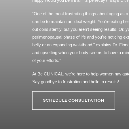
happy would you be if it all fits perfectly?” says Dr. 
“One of the most frustrating things about aging as 
can be to maintain an ideal weight. You’re eating he
out consistently, but you aren’t seeing results. Or, yo
perimenopausal phase of life and you’re noticing ex
belly or an expanding waistband,” explains Dr. Fiona
and upsetting when your body seems to have a mind 
of your efforts.”
At Be CLINICAL, we’re here to help women navigate
Say goodbye to frustration and hello to results!
SCHEDULE CONSULTATION