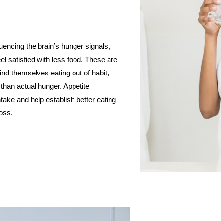
uencing the brain’s hunger signals,
eel satisfied with less food. These are
ind themselves eating out of habit,
 than actual hunger. Appetite
take and help establish better eating
loss.