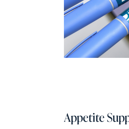
Appetite Supp