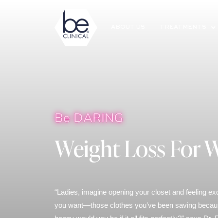
ABOUT US
TREATMENTS
Be DARING
Weight Loss For
“Ladies, imagine opening your closet and feeling ex
you want—those clothes you’ve been saving because