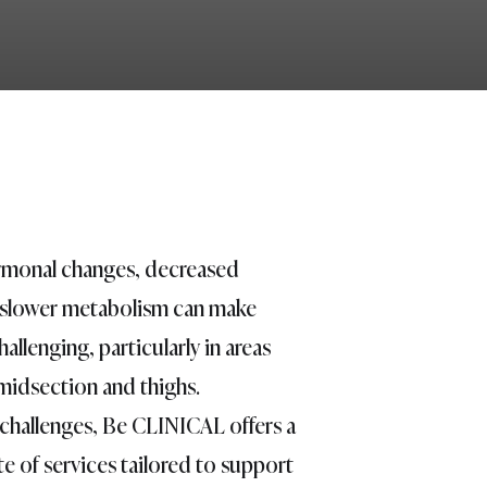
monal changes, decreased
 slower metabolism can make
allenging, particularly in areas
midsection and thighs.
challenges, Be CLINICAL offers a
e of services tailored to support