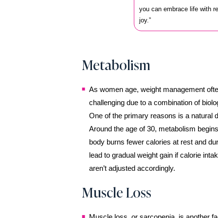
you can embrace life with 
joy.”
Metabolism
As women age, weight management oft
challenging due to a combination of biolog
One of the primary reasons is a natural d
Around the age of 30, metabolism begins
body burns fewer calories at rest and dur
lead to gradual weight gain if calorie inta
aren’t adjusted accordingly.
Muscle Loss
Muscle loss, or sarcopenia, is another fa