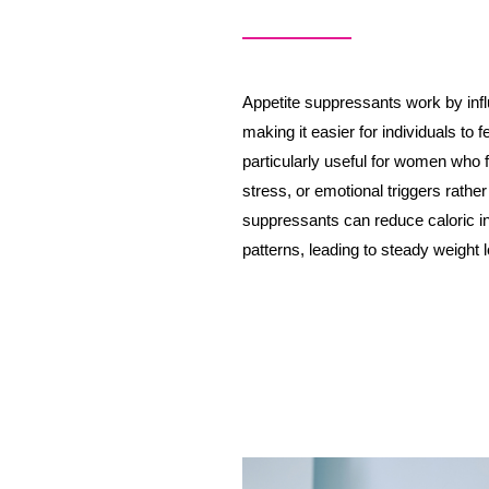
Appetite suppressants work by infl
making it easier for individuals to f
particularly useful for women who f
stress, or emotional triggers rather
suppressants can reduce caloric in
patterns, leading to steady weight 