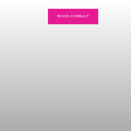
P
BLOG
BOOK CONSULT