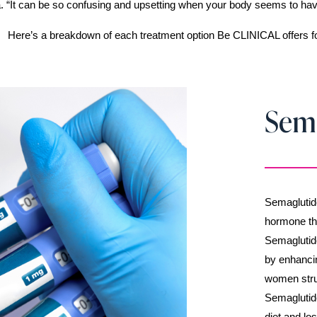
. “It can be so confusing and upsetting when your body seems to have a
Here’s a breakdown of each treatment option Be CLINICAL offers fo
Sem
Semaglutide
hormone tha
Semaglutide
by enhancin
women strug
Semaglutide
diet and lo