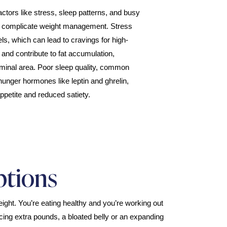
 factors like stress, sleep patterns, and busy
r complicate weight management. Stress
els, which can lead to cravings for high-
 and contribute to fat accumulation,
ominal area. Poor sleep quality, common
hunger hormones like leptin and ghrelin,
ppetite and reduced satiety.
ptions
ight. You’re eating healthy and you’re working out
icing extra pounds, a bloated belly or an expanding