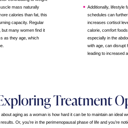
uscle mass naturally
Additionally, lifestyle
e calories than fat, this
schedules can furthe
urning capacity. Regular
increases cortisol lev
s, but many women find it
calorie, comfort foods
ss as they age, which
especially in the abd
e.
with age, can disrupt 
leading to increased a
Exploring Treatment O
s about aging as a woman is how hard it can be to maintain an ideal we
 results. Or, you’re in the perimenopausal phase of life and you’re not