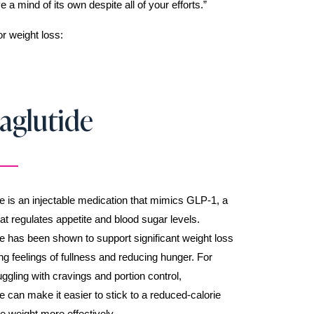
 mind of its own despite all of your efforts.”
r weight loss:
aglutide
 is an injectable medication that mimics GLP-1, a
t regulates appetite and blood sugar levels.
 has been shown to support significant weight loss
g feelings of fullness and reducing hunger. For
gling with cravings and portion control,
 can make it easier to stick to a reduced-calorie
se weight more effectively.