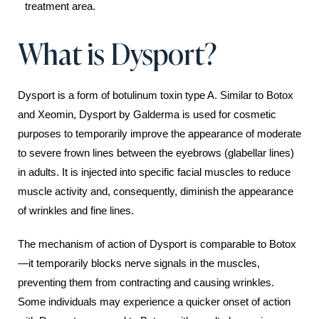
treatment area.
What is Dysport?
Dysport is a form of botulinum toxin type A. Similar to Botox
and Xeomin, Dysport by Galderma is used for cosmetic
purposes to temporarily improve the appearance of moderate
to severe frown lines between the eyebrows (glabellar lines)
in adults. It is injected into specific facial muscles to reduce
muscle activity and, consequently, diminish the appearance
of wrinkles and fine lines.
The mechanism of action of Dysport is comparable to Botox
—it temporarily blocks nerve signals in the muscles,
preventing them from contracting and causing wrinkles.
Some individuals may experience a quicker onset of action