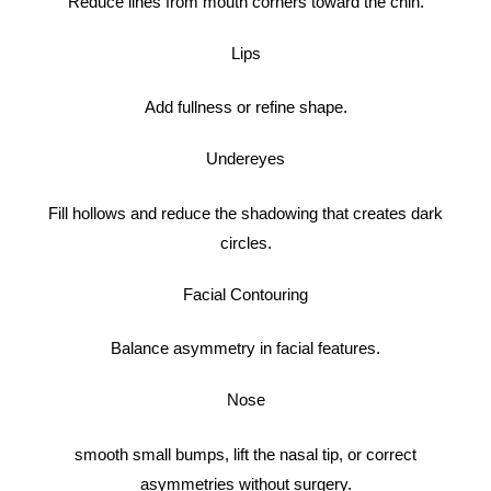
Reduce lines from mouth corners toward the chin.
Lips
Add fullness or refine shape.
Undereyes
Fill hollows and reduce the shadowing that creates dark
circles.
Facial Contouring
Balance asymmetry in facial features.
Nose
smooth small bumps, lift the nasal tip, or correct
asymmetries without surgery.