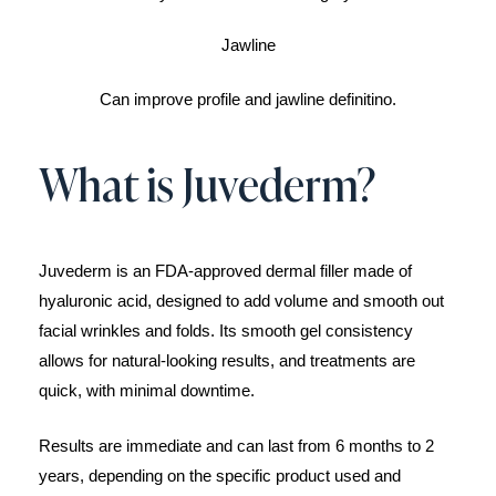
Jawline
Can improve profile and jawline definitino.
What is Juvederm?
Juvederm is an FDA-approved dermal filler made of
hyaluronic acid, designed to add volume and smooth out
facial wrinkles and folds. Its smooth gel consistency
allows for natural-looking results, and treatments are
quick, with minimal downtime.
Results are immediate and can last from 6 months to 2
years, depending on the specific product used and