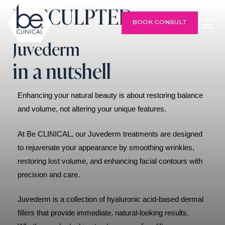
Be SCULPTED
BOOK CONSULT
Juvederm
in a nutshell
Enhancing your natural beauty is about restoring balance
and volume, not altering your unique features.
At Be CLINICAL, our Juvederm treatments are designed
to rejuvenate your appearance by smoothing wrinkles,
restoring lost volume, and enhancing facial contours with
precision and care.
Juvederm is a collection of hyaluronic acid-based dermal
fillers that provide immediate, natural-looking results.