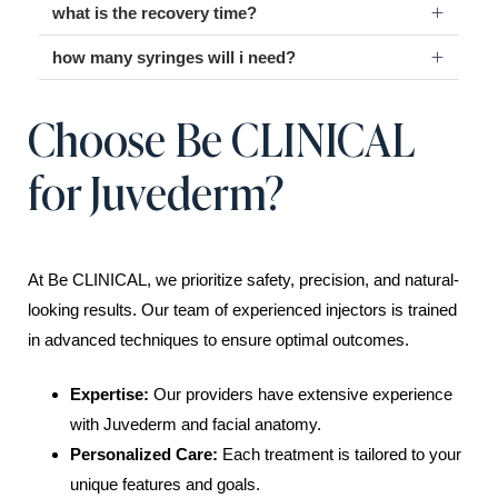
what is the recovery time?
how many syringes will i need?
Choose Be CLINICAL
for Juvederm?
At Be CLINICAL, we prioritize safety, precision, and natural-
looking results. Our team of experienced injectors is trained
in advanced techniques to ensure optimal outcomes.
Expertise:
Our providers have extensive experience
with Juvederm and facial anatomy.
Personalized Care:
Each treatment is tailored to your
unique features and goals.