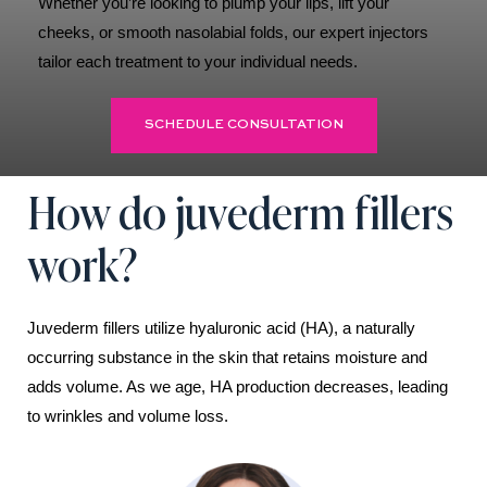
Whether you’re looking to plump your lips, lift your
cheeks, or smooth nasolabial folds, our expert injectors
tailor each treatment to your individual needs.
SCHEDULE CONSULTATION
How do juvederm fillers
work?
Juvederm fillers utilize hyaluronic acid (HA), a naturally
occurring substance in the skin that retains moisture and
adds volume. As we age, HA production decreases, leading
to wrinkles and volume loss.