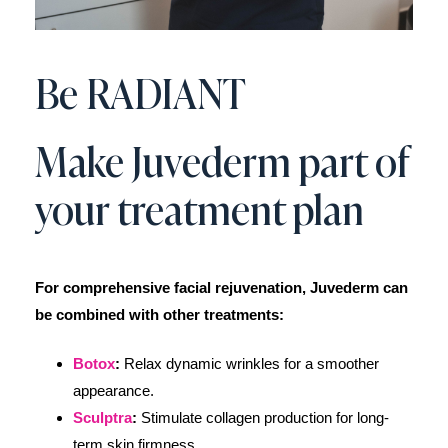
Be RADIANT
Make Juvederm part of
your treatment plan
For comprehensive facial rejuvenation, Juvederm can
be combined with other treatments:
Botox
:
Relax dynamic wrinkles for a smoother
appearance.
Sculptra
:
Stimulate collagen production for long-
term skin firmness.