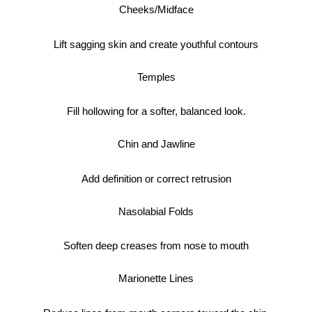
Cheeks/Midface
Lift sagging skin and create youthful contours
Temples
Fill hollowing for a softer, balanced look.
Chin and Jawline
Add definition or correct retrusion
Nasolabial Folds
Soften deep creases from nose to mouth
Marionette Lines