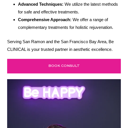
Advanced Techniques:
We utilize the latest methods
for safe and effective treatments.
Comprehensive Approach:
We offer a range of
complementary treatments for holistic rejuvenation.
Serving San Ramon and the San Francisco Bay Area, Be
CLINICAL is your trusted partner in aesthetic excellence.
BOOK CONSULT