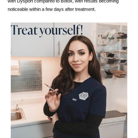
with Dysport compared to Botox, with results becoming
noticeable within a few days after treatment.
Treat yourself!