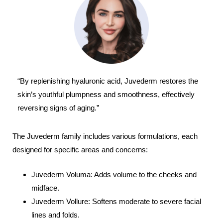
“By replenishing hyaluronic acid, Juvederm restores the
skin’s youthful plumpness and smoothness, effectively
reversing signs of aging.”
The Juvederm family includes various formulations, each
designed for specific areas and concerns:
Juvederm Voluma: Adds volume to the cheeks and
midface.
Juvederm Vollure: Softens moderate to severe facial
lines and folds.