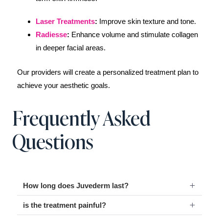
Laser Treatments
:
Improve skin texture and tone.
Radiesse
:
Enhance volume and stimulate collagen
in deeper facial areas.
Our providers will create a personalized treatment plan to
achieve your aesthetic goals.
Frequently Asked
Questions
How long does Juvederm last?
is the treatment painful?