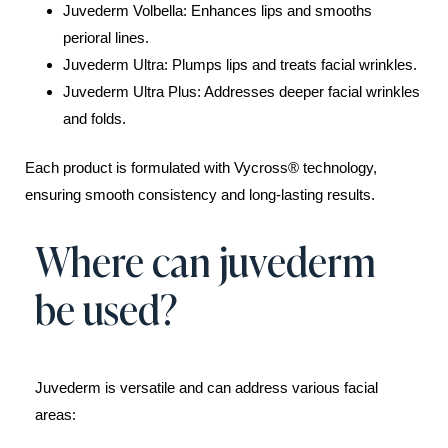
Juvederm Volbella: Enhances lips and smooths
perioral lines.
Juvederm Ultra: Plumps lips and treats facial wrinkles.
Juvederm Ultra Plus: Addresses deeper facial wrinkles
and folds.
Each product is formulated with Vycross® technology,
ensuring smooth consistency and long-lasting results.
Where can juvederm
be used?
Juvederm is versatile and can address various facial
areas: